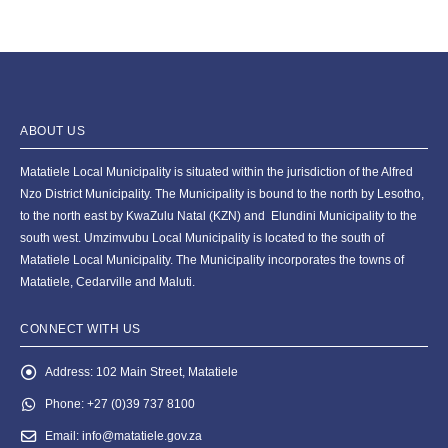
ABOUT US
Matatiele Local Municipality is situated within the jurisdiction of the Alfred
Nzo District Municipality. The Municipality is bound to the north by Lesotho,
to the north east by KwaZulu Natal (KZN) and Elundini Municipality to the
south west. Umzimvubu Local Municipality is located to the south of
Matatiele Local Municipality. The Municipality incorporates the towns of
Matatiele, Cedarville and Maluti.
CONNECT WITH US
Address:
102 Main Street, Matatiele
Phone:
+27 (0)39 737 8100
Email:
info@matatiele.gov.za