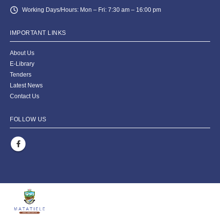
Working Days/Hours:
Mon – Fri: 7:30 am – 16:00 pm
IMPORTANT LINKS
About Us
E-Library
Tenders
Latest News
Contact Us
FOLLOW US