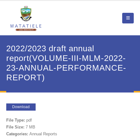
2022/2023 draft annual
report(VOLUME-III-MLM-2022-
23-ANNUAL-PERFORMANCE-
REPORT)
Download
File Type:
pdf
File Size:
7 MB
Categories:
Annual Reports