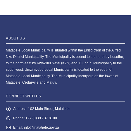
ABOUT US
Matatiele Local Municipality is situated within the jurisdiction of the Alfred
Nzo District Municipality. The Municipality is bound to the north by Lesotho,
to the north east by KwaZulu Natal (KZN) and Elundini Municipality to the
south west. Umzimvubu Local Municipality is located to the south of
Matatiele Local Municipality. The Municipality incorporates the towns of
Matatiele, Cedarville and Maluti.
CONNECT WITH US
Address:
102 Main Street, Matatiele
Phone:
+27 (0)39 737 8100
Email:
info@matatiele.gov.za