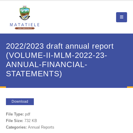
2022/2023 draft annual report
(VOLUME-II-MLM-2022-23-
ANNUAL-FINANCIAL-
STATEMENTS)
Download
File Type:
pdf
File Size:
732 KB
Categories:
Annual Reports