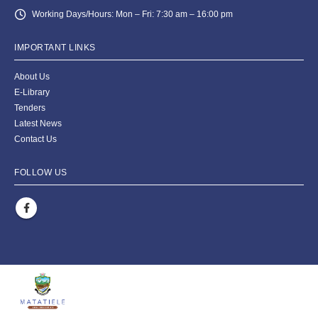
Working Days/Hours:
Mon – Fri: 7:30 am – 16:00 pm
IMPORTANT LINKS
About Us
E-Library
Tenders
Latest News
Contact Us
FOLLOW US