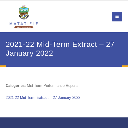
2021-22 Mid-Term Extract – 27
January 2022
Categories:
Mid-Term Performance Reports
2021-22 Mid-Term Extract – 27 January 2022