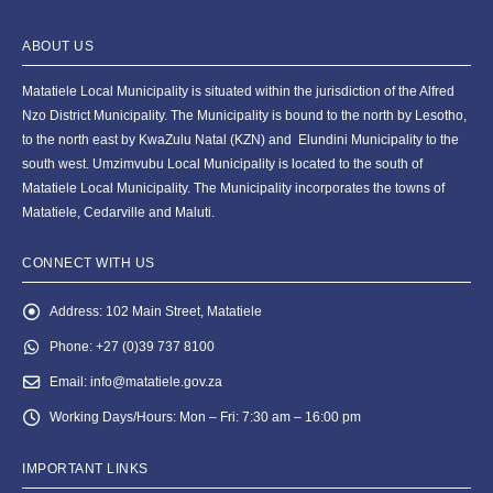
ABOUT US
Matatiele Local Municipality is situated within the jurisdiction of the Alfred
Nzo District Municipality. The Municipality is bound to the north by Lesotho,
to the north east by KwaZulu Natal (KZN) and Elundini Municipality to the
south west. Umzimvubu Local Municipality is located to the south of
Matatiele Local Municipality. The Municipality incorporates the towns of
Matatiele, Cedarville and Maluti.
CONNECT WITH US
Address:
102 Main Street, Matatiele
Phone:
+27 (0)39 737 8100
Email:
info@matatiele.gov.za
Working Days/Hours:
Mon – Fri: 7:30 am – 16:00 pm
IMPORTANT LINKS