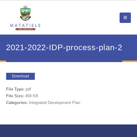
2021-2022-IDP-process-plan-2
Download
File Type:
pdf
File Size:
458 KB
Categories:
Integrated Development Plan