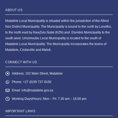
ABOUT US
Matatiele Local Municipality is situated within the jurisdiction of the Alfred
Nzo District Municipality. The Municipality is bound to the north by Lesotho,
to the north east by KwaZulu Natal (KZN) and Elundini Municipality to the
south west. Umzimvubu Local Municipality is located to the south of
Matatiele Local Municipality. The Municipality incorporates the towns of
Matatiele, Cedarville and Maluti.
CONNECT WITH US
Address:
102 Main Street, Matatiele
Phone:
+27 (0)39 737 8100
Email:
info@matatiele.gov.za
Working Days/Hours:
Mon – Fri: 7:30 am – 16:00 pm
IMPORTANT LINKS