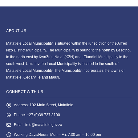
ABOUT US
Matatiele Local Municipality is situated within the jurisdiction of the Alfred
Nzo District Municipality. The Municipality is bound to the north by Lesotho,
to the north east by KwaZulu Natal (KZN) and Elundini Municipality to the
south west. Umzimvubu Local Municipality is located to the south of
Matatiele Local Municipality. The Municipality incorporates the towns of
Matatiele, Cedarville and Maluti.
CONNECT WITH US
Address:
102 Main Street, Matatiele
Phone:
+27 (0)39 737 8100
Email:
info@matatiele.gov.za
Working Days/Hours:
Mon – Fri: 7:30 am – 16:00 pm