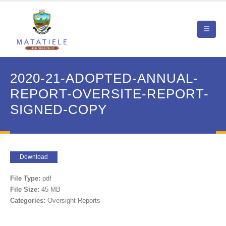
2020-21-ADOPTED-ANNUAL-
REPORT-OVERSITE-REPORT-
SIGNED-COPY
Download
File Type:
pdf
File Size:
45 MB
Categories:
Oversight Reports