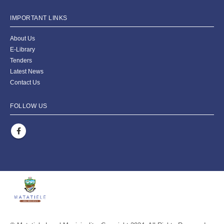
IMPORTANT LINKS
About Us
E-Library
Tenders
Latest News
Contact Us
FOLLOW US