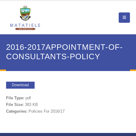
2016-2017APPOINTMENT-OF-
CONSULTANTS-POLICY
Download
File Type:
pdf
File Size:
383 KB
Categories:
Policies For 2016/17