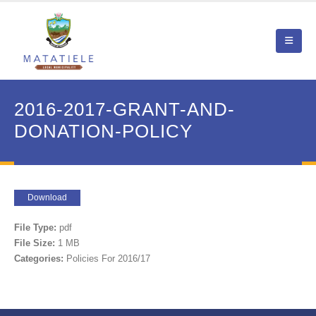
2016-2017-GRANT-AND-
DONATION-POLICY
Download
File Type:
pdf
File Size:
1 MB
Categories:
Policies For 2016/17