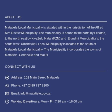
ABOUT US
Matatiele Local Municipality is situated within the jurisdiction of the Alfred
Nzo District Municipality. The Municipality is bound to the north by Lesotho,
to the north east by KwaZulu Natal (KZN) and Elundini Municipality to the
south west. Umzimvubu Local Municipality is located to the south of
Matatiele Local Municipality. The Municipality incorporates the towns of
Matatiele, Cedarville and Maluti.
CONNECT WITH US
Address:
102 Main Street, Matatiele
Phone:
+27 (0)39 737 8100
Email:
info@matatiele.gov.za
Working Days/Hours:
Mon – Fri: 7:30 am – 16:00 pm