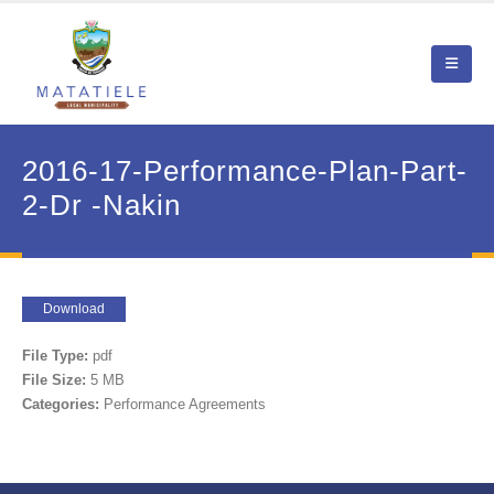
2016-17-Performance-Plan-Part-
2-Dr -Nakin
Download
File Type:
pdf
File Size:
5 MB
Categories:
Performance Agreements