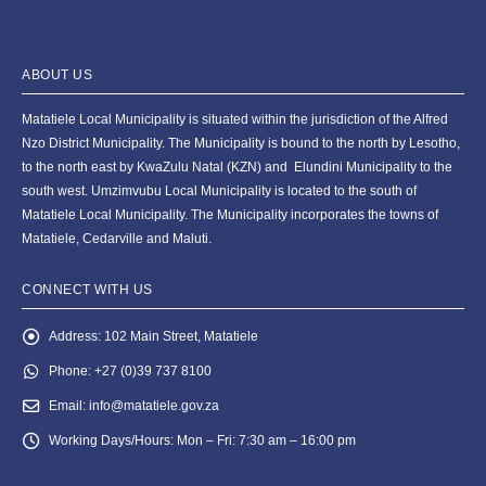
ABOUT US
Matatiele Local Municipality is situated within the jurisdiction of the Alfred
Nzo District Municipality. The Municipality is bound to the north by Lesotho,
to the north east by KwaZulu Natal (KZN) and Elundini Municipality to the
south west. Umzimvubu Local Municipality is located to the south of
Matatiele Local Municipality. The Municipality incorporates the towns of
Matatiele, Cedarville and Maluti.
CONNECT WITH US
Address:
102 Main Street, Matatiele
Phone:
+27 (0)39 737 8100
Email:
info@matatiele.gov.za
Working Days/Hours:
Mon – Fri: 7:30 am – 16:00 pm