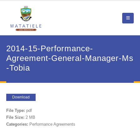
2014-15-Performance-
Agreement-General-Manager-Ms
-Tobia
Download
File Type:
pdf
File Size:
2 MB
Categories:
Performance Agreements