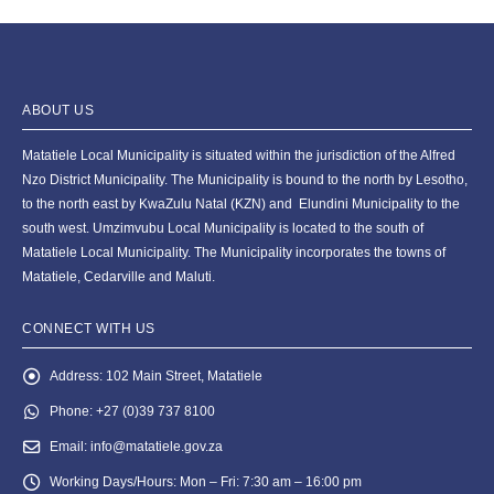
ABOUT US
Matatiele Local Municipality is situated within the jurisdiction of the Alfred
Nzo District Municipality. The Municipality is bound to the north by Lesotho,
to the north east by KwaZulu Natal (KZN) and Elundini Municipality to the
south west. Umzimvubu Local Municipality is located to the south of
Matatiele Local Municipality. The Municipality incorporates the towns of
Matatiele, Cedarville and Maluti.
CONNECT WITH US
Address:
102 Main Street, Matatiele
Phone:
+27 (0)39 737 8100
Email:
info@matatiele.gov.za
Working Days/Hours:
Mon – Fri: 7:30 am – 16:00 pm