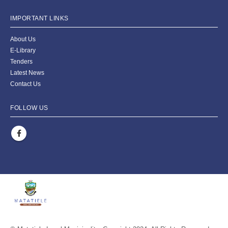
IMPORTANT LINKS
About Us
E-Library
Tenders
Latest News
Contact Us
FOLLOW US