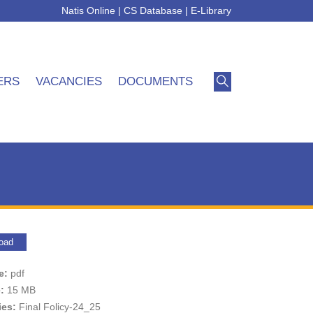
Natis Online
|
CS Database
|
E-Library
ERS
VACANCIES
DOCUMENTS
oad
pe:
pdf
e:
15 MB
ies:
Final Folicy-24_25