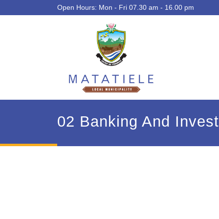
Open Hours: Mon - Fri 07.30 am - 16.00 pm
02 Banking And Inves