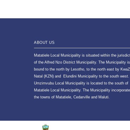
ABOUT US
Matatiele Local Municipality is situated within the jurisdic
of the Alfred Nzo District Municipality. The Municipality is
bound to the north by Lesotho, to the north east by KwaZ
Natal (KZN) and Elundini Municipality to the south west.
Umzimvubu Local Municipality is located to the south of
Matatiele Local Municipality. The Municipality incorporat
the towns of Matatiele, Cedarville and Maluti.