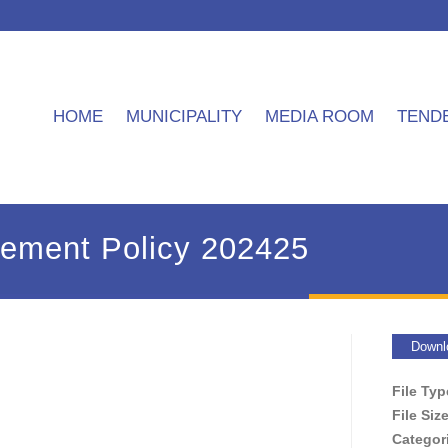
HOME
MUNICIPALITY
MEDIA ROOM
TEND
tement Policy 202425
Downl
File Ty
File Siz
Categor