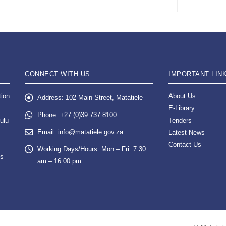
CONNECT WITH US
IMPORTANT LIN
tion
About Us
Address:
102 Main Street, Matatiele
E-Library
Phone:
+27 (0)39 737 8100
ulu
Tenders
Email:
info@matatiele.gov.za
Latest News
Contact Us
Working Days/Hours:
Mon – Fri: 7:30
es
am – 16:00 pm