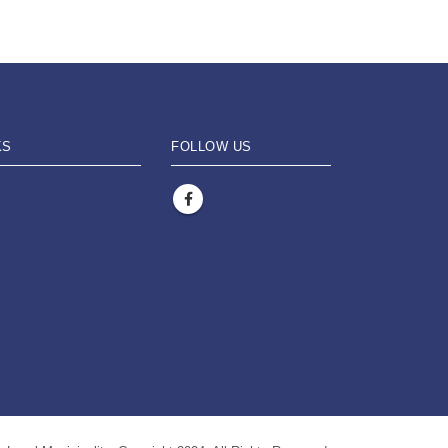
KS
FOLLOW US