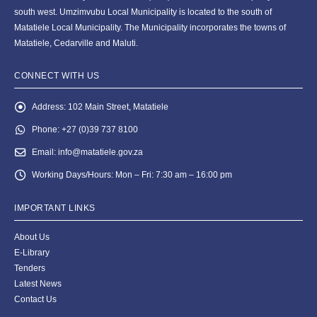
south west. Umzimvubu Local Municipality is located to the south of
Matatiele Local Municipality. The Municipality incorporates the towns of
Matatiele, Cedarville and Maluti.
CONNECT WITH US
Address:
102 Main Street, Matatiele
Phone:
+27 (0)39 737 8100
Email:
info@matatiele.gov.za
Working Days/Hours:
Mon – Fri: 7:30 am – 16:00 pm
IMPORTANT LINKS
About Us
E-Library
Tenders
Latest News
Contact Us