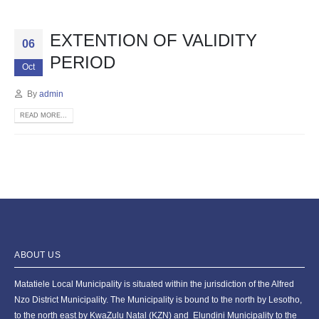
EXTENTION OF VALIDITY
06
PERIOD
Oct
By
admin
READ MORE...
ABOUT US
Matatiele Local Municipality is situated within the jurisdiction of the Alfred
Nzo District Municipality. The Municipality is bound to the north by Lesotho,
to the north east by KwaZulu Natal (KZN) and Elundini Municipality to the