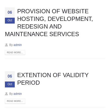
PROVISION OF WEBSITE
06
HOSTING, DEVELOPMENT,
Oct
REDESIGN AND
MAINTENANCE SERVICES
By
admin
READ MORE...
EXTENTION OF VALIDITY
06
PERIOD
Oct
By
admin
READ MORE...