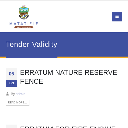
Tender Validity
ERRATUM NATURE RESERVE
06
FENCE
Oct
By
admin
READ MORE...