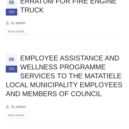
ERRATUM FOR FIRE ENGINE
06
TRUCK
Oct
By
admin
READ MORE...
EMPLOYEE ASSISTANCE AND
06
WELLNESS PROGRAMME
Oct
SERVICES TO THE MATATIELE
LOCAL MUNICIPALITY EMPLOYEES
AND MEMBERS OF COUNCIL
By
admin
READ MORE...