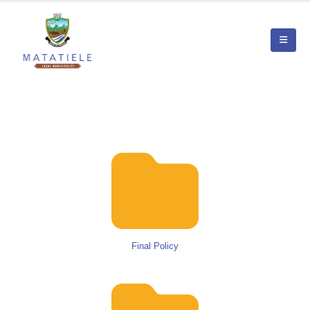
Final Policy