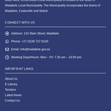
Matatiele Local Municipality. The Municipality incorporates the towns of
Matatiele, Cedarville and Maluti.
CONNECT WITH US
Address:
102 Main Street, Matatiele
Phone:
+27 (0)39 737 8100
Email:
info@matatiele.gov.za
Working Days/Hours:
Mon – Fri: 7:30 am – 16:00 pm
IMPORTANT LINKS
About Us
E-Library
Tenders
Latest News
Contact Us