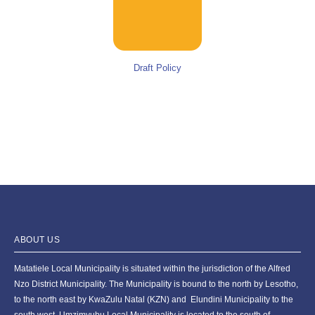
Draft Policy
ABOUT US
Matatiele Local Municipality is situated within the jurisdiction of the Alfred
Nzo District Municipality. The Municipality is bound to the north by Lesotho,
to the north east by KwaZulu Natal (KZN) and Elundini Municipality to the
south west. Umzimvubu Local Municipality is located to the south of