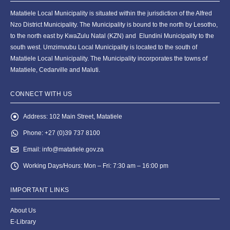
Matatiele Local Municipality is situated within the jurisdiction of the Alfred
Nzo District Municipality. The Municipality is bound to the north by Lesotho,
to the north east by KwaZulu Natal (KZN) and Elundini Municipality to the
south west. Umzimvubu Local Municipality is located to the south of
Matatiele Local Municipality. The Municipality incorporates the towns of
Matatiele, Cedarville and Maluti.
CONNECT WITH US
Address:
102 Main Street, Matatiele
Phone:
+27 (0)39 737 8100
Email:
info@matatiele.gov.za
Working Days/Hours:
Mon – Fri: 7:30 am – 16:00 pm
IMPORTANT LINKS
About Us
E-Library