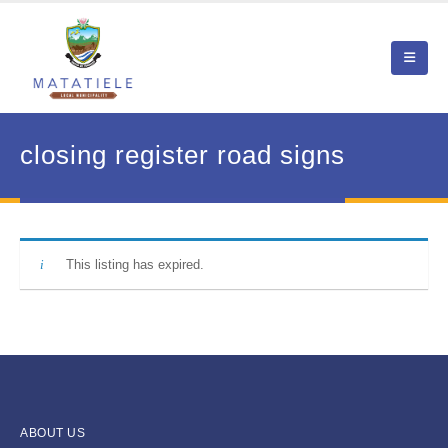
closing register road signs
This listing has expired.
ABOUT US