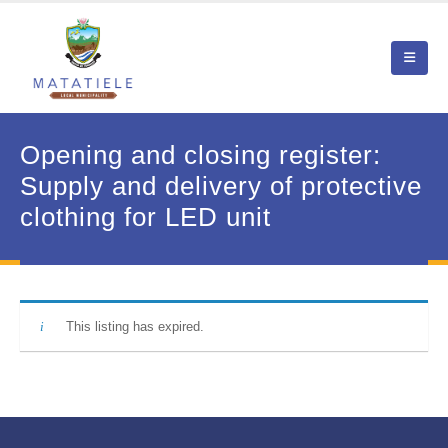
Opening and closing register:
Supply and delivery of protective
clothing for LED unit
This listing has expired.