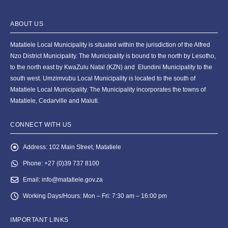
ABOUT US
Matatiele Local Municipality is situated within the jurisdiction of the Alfred
Nzo District Municipality. The Municipality is bound to the north by Lesotho,
to the north east by KwaZulu Natal (KZN) and Elundini Municipality to the
south west. Umzimvubu Local Municipality is located to the south of
Matatiele Local Municipality. The Municipality incorporates the towns of
Matatiele, Cedarville and Maluti.
CONNECT WITH US
Address:
102 Main Street, Matatiele
Phone:
+27 (0)39 737 8100
Email:
info@matatiele.gov.za
Working Days/Hours:
Mon – Fri: 7:30 am – 16:00 pm
IMPORTANT LINKS